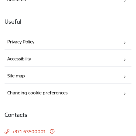
Useful
Privacy Policy
Accessibility
Site map
Changing cookie preferences
Contacts
+371 63500001