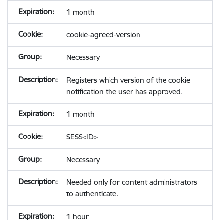
1 month
cookie-agreed-version
Necessary
Registers which version of the cookie
notification the user has approved.
1 month
SESS<ID>
Necessary
Needed only for content administrators
to authenticate.
1 hour