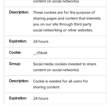
content on social networks)
These cookies are for the purpose of
sharing pages and content that interests
you on our site through third party
social networking or other websites.
24 hours
__cfduid
Social media cookies (needed to share
content on social networks)
Cookie is needed for all users for
sharing content
24 hours