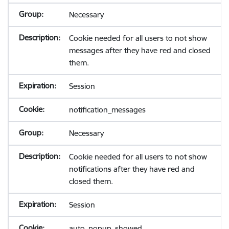
Necessary
Cookie needed for all users to not show
messages after they have red and closed
them.
Session
notification_messages
Necessary
Cookie needed for all users to not show
notifications after they have red and
closed them.
Session
auto_popup_showed