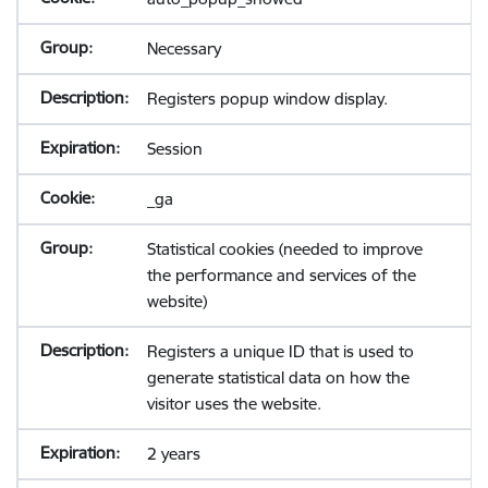
Necessary
Registers popup window display.
Session
_ga
Statistical cookies (needed to improve
the performance and services of the
website)
Registers a unique ID that is used to
generate statistical data on how the
visitor uses the website.
2 years