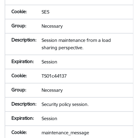
SES
Necessary
Session maintenance from a load
sharing perspective.
Session
TS01c44137
Necessary
Security policy session.
Session
maintenance_message