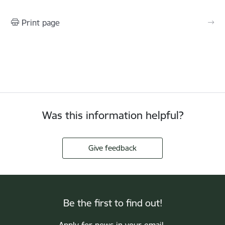
Print page
Was this information helpful?
Give feedback
Be the first to find out!