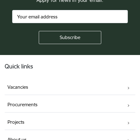
Apply for news in your email.
Footer
Quick links
Vacancies
Procurements
Projects
About us