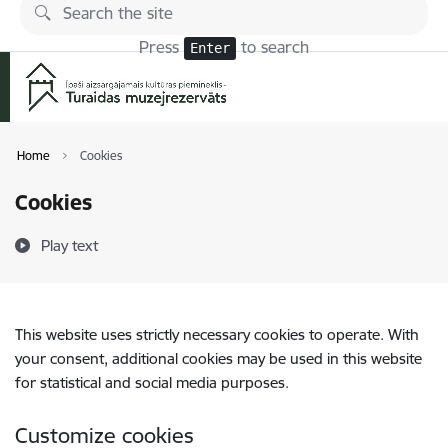
Skip to page content
Press
to search
Enter
Home
Cookies
Cookies
Play text
This website uses strictly necessary cookies to operate. With
your consent, additional cookies may be used in this website
for statistical and social media purposes.
Customize cookies