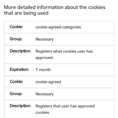
More detailed information about the cookies
that are being used
cookie-agreed-categories
Necessary
Registers what cookies user has
approved.
1 month
cookie-agreed
Necessary
Registers that user has approved
cookies.