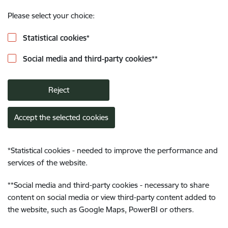
Please select your choice:
Statistical cookies
*
Social media and third-party cookies
**
Reject
Accept the selected cookies
*
Statistical cookies - needed to improve the performance and
services of the website.
**
Social media and third-party cookies - necessary to share
content on social media or view third-party content added to
the website, such as Google Maps, PowerBI or others.