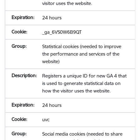
visitor uses the website.
24 hours
_ga_6VS0W6B9QT
Statistical cookies (needed to improve
the performance and services of the
website)
Registers a unique ID for new GA 4 that
is used to generate statistical data on
how the visitor uses the website.
24 hours
uvc
Social media cookies (needed to share