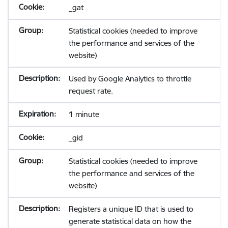
_gat
Statistical cookies (needed to improve
the performance and services of the
website)
Used by Google Analytics to throttle
request rate.
1 minute
_gid
Statistical cookies (needed to improve
the performance and services of the
website)
Registers a unique ID that is used to
generate statistical data on how the