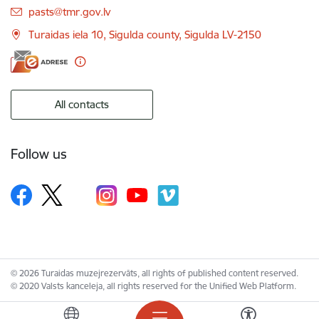
E-mail:
pasts@tmr.gov.lv
Turaidas iela 10, Sigulda county, Sigulda LV-2150
All contacts
Follow us
© 2026 Turaidas muzejrezervāts, all rights of published content reserved.
© 2020 Valsts kanceleja, all rights reserved for the Unified Web Platform.