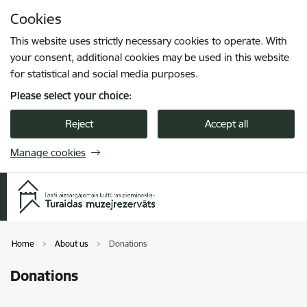
Skip to page content
Cookies
Press
to search
Enter
This website uses strictly necessary cookies to operate. With
your consent, additional cookies may be used in this website
for statistical and social media purposes.
Please select your choice:
Reject
Accept all
Manage cookies
Home
About us
Donations
Donations