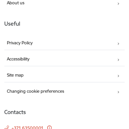
About us
Useful
Privacy Policy
Accessibility
Site map
Changing cookie preferences
Contacts
+371 63500001