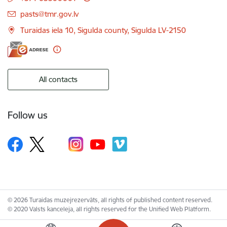
E-mail:
pasts@tmr.gov.lv
Turaidas iela 10, Sigulda county, Sigulda LV-2150
All contacts
Follow us
© 2026 Turaidas muzejrezervāts, all rights of published content reserved.
© 2020 Valsts kanceleja, all rights reserved for the Unified Web Platform.