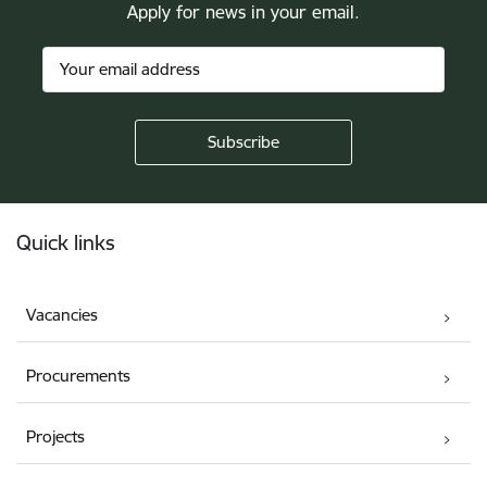
Apply for news in your email.
Footer
Quick links
Vacancies
Procurements
Projects