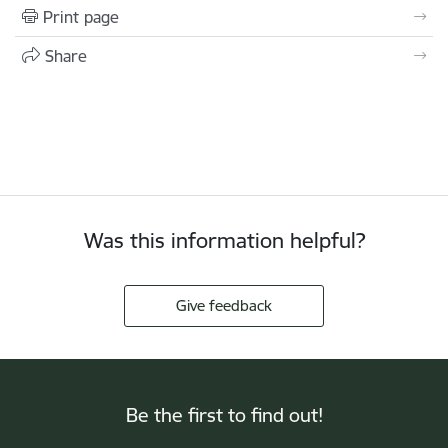
Print page
Share
Was this information helpful?
Give feedback
Be the first to find out!