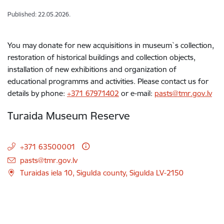
Published: 22.05.2026.
You may donate for new acquisitions in museum`s collection,
restoration of historical buildings and collection objects,
installation of new exhibitions and organization of
educational programms and activities. Please contact us for
details by phone:
+371 67971402
or e-mail:
pasts@tmr.gov.lv
Turaida Museum Reserve
+371 63500001
E-mail:
pasts@tmr.gov.lv
Turaidas iela 10, Sigulda county, Sigulda LV-2150