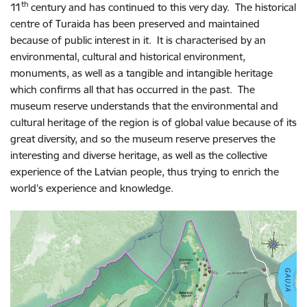
th
11
century and has continued to this very day. The historical
centre of Turaida has been preserved and maintained
because of public interest in it. It is characterised by an
environmental, cultural and historical environment,
monuments, as well as a tangible and intangible heritage
which confirms all that has occurred in the past. The
museum reserve understands that the environmental and
cultural heritage of the region is of global value because of its
great diversity, and so the museum reserve preserves the
interesting and diverse heritage, as well as the collective
experience of the Latvian people, thus trying to enrich the
world’s experience and knowledge.