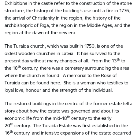
Exhibitions in the castle refer to the construction of the stone
structure, the history of the building’s use until a fire in 1776,
the arrival of Christianity in the region, the history of the
archbishopric of Rīga, the region in the Middle Ages, and the
region at the dawn of the new era.
The Turaida church, which was built in 1750, is one of the
oldest wooden churches in Latvia. It has survived to the
th
present day without many changes at all. From the 13
to
th
the 18
century, there was a cemetery surrounding the area
where the church is found. A memorial to the Rose of
Turaida can be found here. She is a woman who testifies to
loyal love, honour and the strength of the individual.
The restored buildings in the centre of the former estate tell a
story about how the estate was governed and about its
th
economic life from the mid-18
century to the early
th
20
century. The Turaida Estate was first established in the
th
16
century, and intensive expansions of the estate occurred