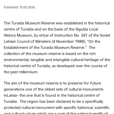
Published: 15.05.2026.
The Turaida Museum Reserve was established in the historical
centre of Turaida and on the basis of the Sigulda Local
History Museum, by virtue of Instruction No. 361 of the Soviet
Latvian Council of Ministers (4 November 1988), “On the
Establishment of the Turaida Museum Reserve.” The
collection of the museum reserve is based on the rich
environmental, tangible and intangible cultural heritage of the
historical centre of Turaida, as developed over the course of
the past millennium.
The aim of the museum reserve is to preserve for future
generations one of the oldest sets of cultural monuments
inLatvia– the one that is found in the historical centre of
Turaida. The region has been declared to be a specifically
protected cultural monument with specific historical, scientific
and cultural values which are a part of the national wealth of