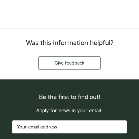
Was this information helpful?
Give feedback
Be the first to find out!
Apply for news in your email.