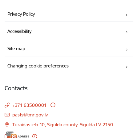
Privacy Policy
Accessibility
Site map
Changing cookie preferences
Contacts
+371 63500001
E-mail:
pasts@tmr.gov.lv
Turaidas iela 10, Sigulda county, Sigulda LV-2150