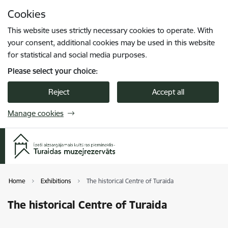
Skip to page content
Cookies
Press
to search
Enter
This website uses strictly necessary cookies to operate. With
your consent, additional cookies may be used in this website
for statistical and social media purposes.
Please select your choice:
Reject
Accept all
Manage cookies
Home
Exhibitions
The historical Centre of Turaida
The historical Centre of Turaida