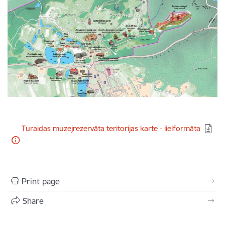
Download:
Turaidas muzejrezervāta teritorijas karte - lielformāta
Print page
Share