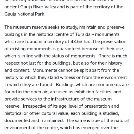
ancient Gauja River Valley and is part of the territory of the
Gauja National Park.
The museum reserve seeks to study, maintain and preserve
buildings in the historical centre of Turaida – monuments
which are found in a territory of 43.63 ha. The preservation
of existing monuments is guaranteed because of their use,
which is in line with the status of monuments. There is much
respect not just for the buildings, but also for their history
and content. Monuments cannot be split apart from the
history to which they stand witness or from the environment
in which they are found. Buildings which are monuments are
found in the open air, are used as exhibition facilities, and
provide services to the infrastructure of the museum
reserve. Irrespective of its age, level of presentation and
historical or other cultural value, each building is studied,
documented and maintained. The same is true of the natural
environment of the centre, which has emerged over the