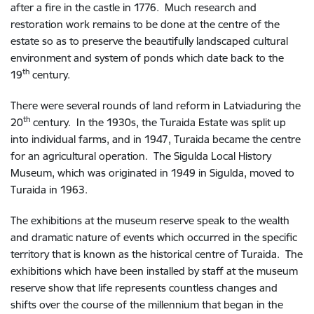
after a fire in the castle in 1776. Much research and
restoration work remains to be done at the centre of the
estate so as to preserve the beautifully landscaped cultural
environment and system of ponds which date back to the
th
19
century.
There were several rounds of land reform in Latviaduring the
th
20
century. In the 1930s, the Turaida Estate was split up
into individual farms, and in 1947, Turaida became the centre
for an agricultural operation. The Sigulda Local History
Museum, which was originated in 1949 in Sigulda, moved to
Turaida in 1963.
The exhibitions at the museum reserve speak to the wealth
and dramatic nature of events which occurred in the specific
territory that is known as the historical centre of Turaida. The
exhibitions which have been installed by staff at the museum
reserve show that life represents countless changes and
shifts over the course of the millennium that began in the