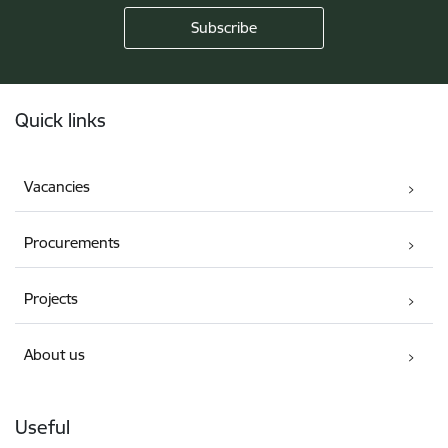
Footer
Quick links
Vacancies
Procurements
Projects
About us
Useful