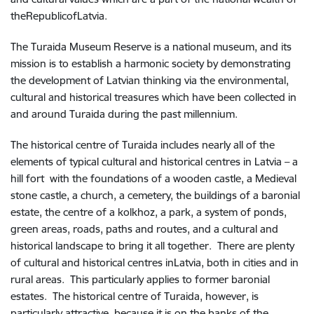
theRepublicofLatvia.
The Turaida Museum Reserve is a national museum, and its
mission is to establish a harmonic society by demonstrating
the development of Latvian thinking via the environmental,
cultural and historical treasures which have been collected in
and around Turaida during the past millennium.
The historical centre of Turaida includes nearly all of the
elements of typical cultural and historical centres in Latvia – a
hill fort with the foundations of a wooden castle, a Medieval
stone castle, a church, a cemetery, the buildings of a baronial
estate, the centre of a kolkhoz, a park, a system of ponds,
green areas, roads, paths and routes, and a cultural and
historical landscape to bring it all together. There are plenty
of cultural and historical centres inLatvia, both in cities and in
rural areas. This particularly applies to former baronial
estates. The historical centre of Turaida, however, is
particularly attractive, because it is on the banks of the