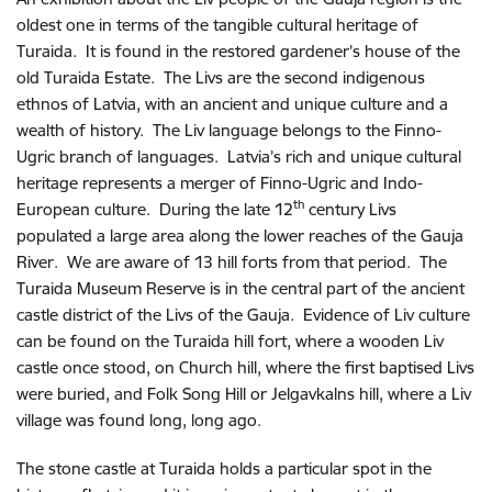
oldest one in terms of the tangible cultural heritage of
Turaida. It is found in the restored gardener’s house of the
old Turaida Estate. The Livs are the second indigenous
ethnos of Latvia, with an ancient and unique culture and a
wealth of history. The Liv language belongs to the Finno-
Ugric branch of languages. Latvia’s rich and unique cultural
heritage represents a merger of Finno-Ugric and Indo-
th
European culture. During the late 12
century Livs
populated a large area along the lower reaches of the Gauja
River. We are aware of 13 hill forts from that period. The
Turaida Museum Reserve is in the central part of the ancient
castle district of the Livs of the Gauja. Evidence of Liv culture
can be found on the Turaida hill fort, where a wooden Liv
castle once stood, on Church hill, where the first baptised Livs
were buried, and Folk Song Hill or Jelgavkalns hill, where a Liv
village was found long, long ago.
The stone castle at Turaida holds a particular spot in the