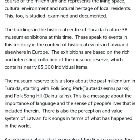
course of the millennium and represents the living space,
cultural environment and natural heritage of local residents.
This, too, is studied, examined and documented.
The buildings in the historical centre of Turaida feature 38
museum exhibitions at this time. These speak to events in
this territory in the context of historical events in Latviaand
elsewhere in Europe. The exhibitions are based on the rich
and interesting collection of the museum reserve, which
contains nearly 85,000 individual items.
The museum reserve tells a story about the past millennium in
Turaida, starting with Folk Song Park(Tautasdziesmu parks)
and Folk Song Hill (Dainu kalns). This is a message about the
importance of language and the sense of people’s lives that is
included therein. There is also the perception and value
system of Latvian folk songs in terms of what has happened
in the world.
An exhibition about the Liv people of the Gauja region is the