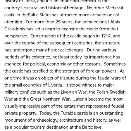
history ofLatvia, and it is an important element in the
country’s cultural and historical heritage. No other Medieval
castle in theBaltic Stateshas attracted more archaeological
attention. For more than 25 years, the archaeologist Jānis
Graudonis has led a team to examine the castle from that
perspective. Construction of the castle began in 1214, and
over the course of the subsequent centuries, the structure
has undergone many historical changes. During various
periods of its existence, not least today, its importance has
changed for political, economic or other reasons. Sometimes
the castle has testified to the strength of foreign powers. At
one time it was an object of dispute during the feudal wars of
the small countries of Livonia. It stood witness to major
military conflicts such as the Livonian War, the Polish-Swedish
War and the Great Northern War. Later it became the most
visually impressive part of the estate that represented feudal
private property. Today, the Turaida castle is an outstanding
monument of archaeology, architecture and history, as well
as a popular tourism destination at the Baltic level.