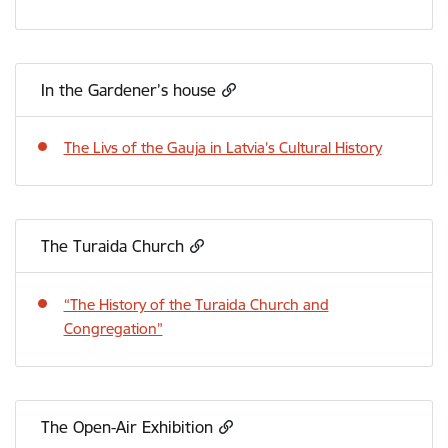
In the Gardener’s house
The Livs of the Gauja in Latvia’s Cultural History
The Turaida Church
“The History of the Turaida Church and
Congregation”
The Open-Air Exhibition