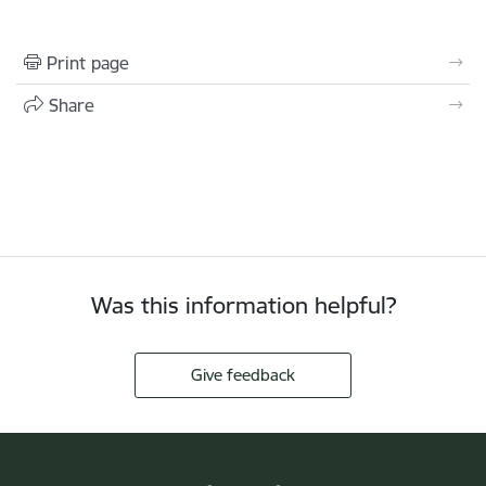
Print page
Share
Was this information helpful?
Give feedback