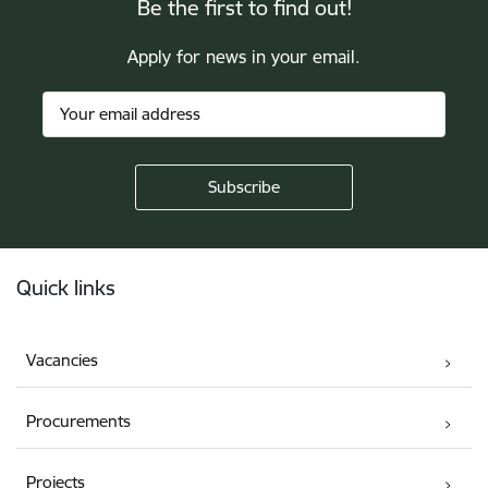
Be the first to find out!
Apply for news in your email.
Footer
Quick links
Vacancies
Procurements
Projects