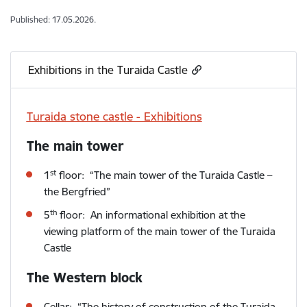
Published: 17.05.2026.
Exhibitions in the Turaida Castle
Turaida stone castle - Exhibitions
The main tower
st
1
floor: “The main tower of the Turaida Castle –
the Bergfried”
th
5
floor: An informational exhibition at the
viewing platform of the main tower of the Turaida
Castle
The Western block
Cellar: “The history of construction of the Turaida