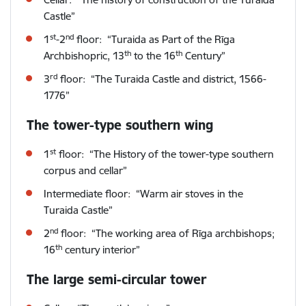
Castle”
st
nd
1
-2
floor: “Turaida as Part of the Rīga
th
th
Archbishopric, 13
to the 16
Century”
rd
3
floor: “The Turaida Castle and district, 1566-
1776”
The tower-type southern wing
st
1
floor: “The History of the tower-type southern
corpus and cellar”
Intermediate floor: “Warm air stoves in the
Turaida Castle”
nd
2
floor: “The working area of Rīga archbishops;
th
16
century interior”
The large semi-circular tower