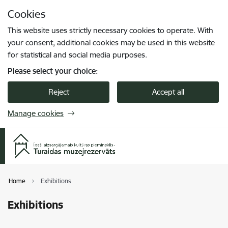
Skip to page content
Cookies
Press
to search
Enter
This website uses strictly necessary cookies to operate. With
your consent, additional cookies may be used in this website
for statistical and social media purposes.
Please select your choice:
Reject
Accept all
Manage cookies
Home
Exhibitions
Exhibitions