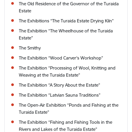
The Old Residence of the Governor of the Turaida
Estate
The Exhibitions “The Turaida Estate Drying Kiln”
The Exhibition “The Wheelhouse of the Turaida
Estate”
The Smithy
The Exhibition “Wood Carver’s Workshop”
The Exhibition “Processing of Wool, Knitting and
Weaving at the Turaida Estate”
The Exhibition “A Story About the Estate”
The Exhibition “Latvian Sauna Traditions”
The Open-Air Exhibition “Ponds and Fishing at the
Turaida Estate”
The Exhibition “Fishing and Fishing Tools in the
Rivers and Lakes of the Turaida Estate”