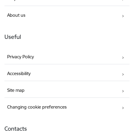
About us
Useful
Privacy Policy
Accessibility
Site map
Changing cookie preferences
Contacts