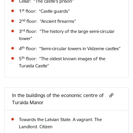
Cellar: “The castle’s prison”
st
1
floor: “Castle guards”
nd
2
floor: “Ancient firearms”
rd
3
floor: “The history of the large semi-circular
tower”
th
4
floor: “Semi-circular towers in Vidzeme castles”
th
5
floor: “The oldest known images of the
Turaida Castle”
In the buildings of the economic centre of
Turaida Manor
Towards the Latvian State. A vagrant. The
Landlord. Citizen