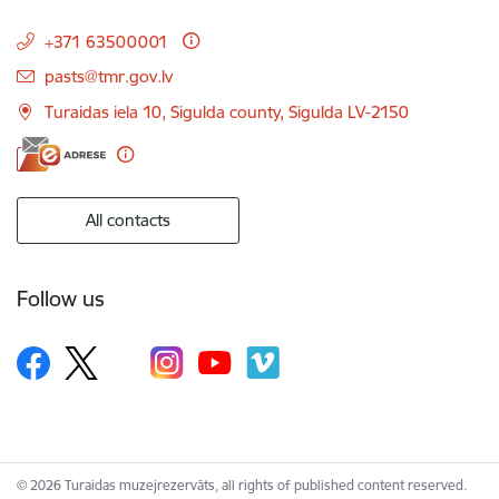
+371 63500001
E-mail:
pasts@tmr.gov.lv
Turaidas iela 10, Sigulda county, Sigulda LV-2150
All contacts
Follow us
© 2026 Turaidas muzejrezervāts, all rights of published content reserved.