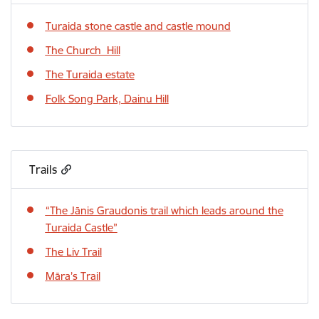
Turaida stone castle and castle mound
The Church Hill
The Turaida estate
Folk Song Park, Dainu Hill
Trails
“The Jānis Graudonis trail which leads around the
Turaida Castle”
The Liv Trail
Māra’s Trail