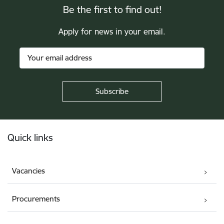
Be the first to find out!
Apply for news in your email.
Footer
Quick links
Vacancies
Procurements