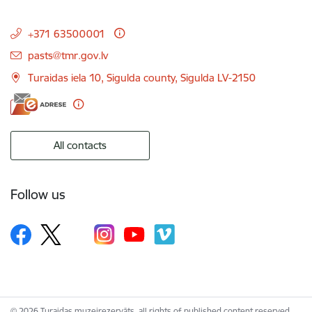
+371 63500001
E-mail:
pasts@tmr.gov.lv
Turaidas iela 10, Sigulda county, Sigulda LV-2150
All contacts
Follow us
© 2026 Turaidas muzejrezervāts, all rights of published content reserved.