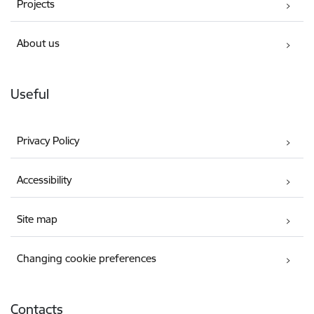
Projects
About us
Useful
Privacy Policy
Accessibility
Site map
Changing cookie preferences
Contacts