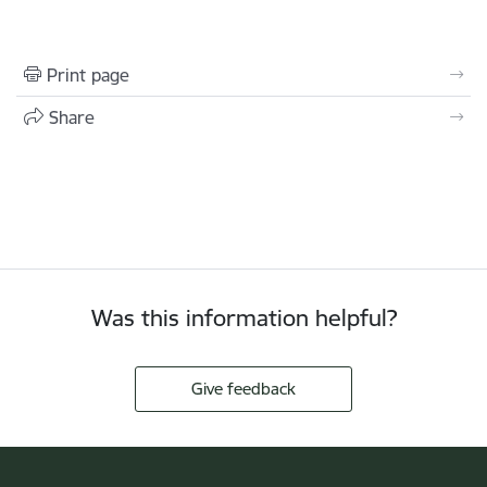
Print page
Share
Was this information helpful?
Give feedback