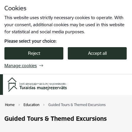
Skip to page content
Cookies
Press
to search
Enter
This website uses strictly necessary cookies to operate. With
your consent, additional cookies may be used in this website
for statistical and social media purposes.
Please select your choice:
Reject
Accept all
Manage cookies
Home
Education
Guided Tours & Themed Excursions
Guided Tours & Themed Excursions