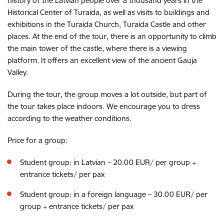
history of the Latvian people over a thousand years in the
Historical Center of Turaida, as well as visits to buildings and
exhibitions in the Turaida Church, Turaida Castle and other
places. At the end of the tour, there is an opportunity to climb
the main tower of the castle, where there is a viewing
platform. It offers an excellent view of the ancient Gauja
Valley.
During the tour, the group moves a lot outside, but part of
the tour takes place indoors. We encourage you to dress
according to the weather conditions.
Price for a group:
Student group: in Latvian – 20.00 EUR/ per group
+
entrance tickets/ per pax
Student group: in a foreign language – 30.00 EUR/ per
group
+ entrance tickets/ per pax