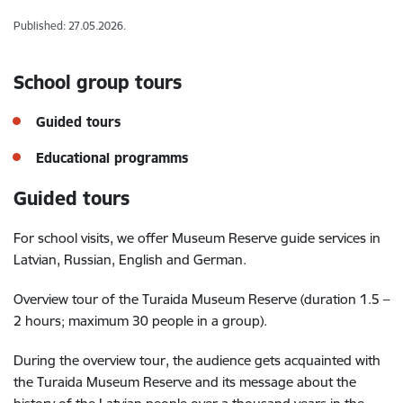
Published: 27.05.2026.
School group tours
Guided tours
Educational programms
Guided tours
For school visits, we offer Museum Reserve guide services in
Latvian, Russian, English and German.
Overview tour of the Turaida Museum Reserve (duration 1.5 –
2 hours; maximum 30 people in a group).
During the overview tour, the audience gets acquainted with
the Turaida Museum Reserve and its message about the