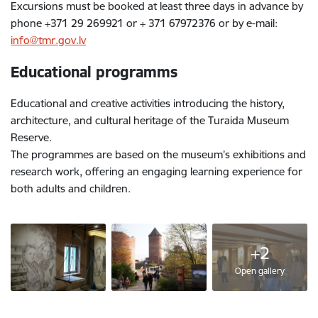
Excursions must be booked at least three days in advance by
phone +371 29 269921 or + 371 67972376 or by e-mail:
info@tmr.gov.lv
Educational programms
Educational and creative activities introducing the history,
architecture, and cultural heritage of the Turaida Museum
Reserve.
The programmes are based on the museum’s exhibitions and
research work, offering an engaging learning experience for
both adults and children.
+2
Open gallery