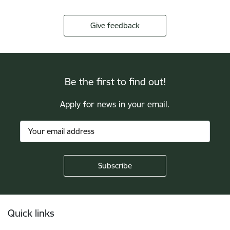
Give feedback
Be the first to find out!
Apply for news in your email.
Footer
Quick links