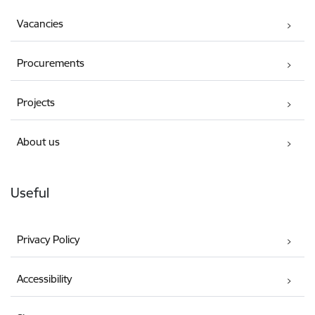
Vacancies
Procurements
Projects
About us
Useful
Privacy Policy
Accessibility