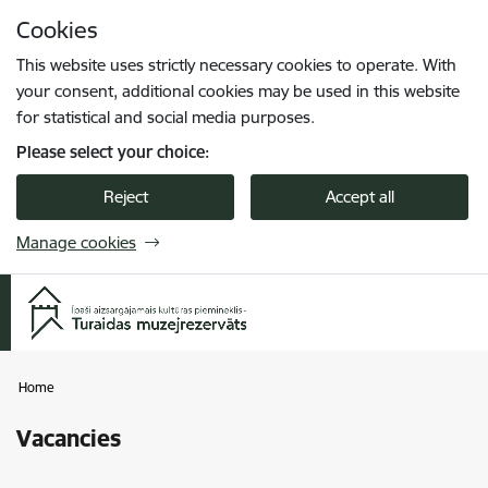
Skip to page content
Cookies
Press
to search
Enter
This website uses strictly necessary cookies to operate. With
your consent, additional cookies may be used in this website
for statistical and social media purposes.
Please select your choice:
Reject
Accept all
Manage cookies
Home
Vacancies