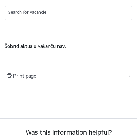
Search for vacancie
Šobrīd aktuālu vakanču nav.
Print page
Was this information helpful?