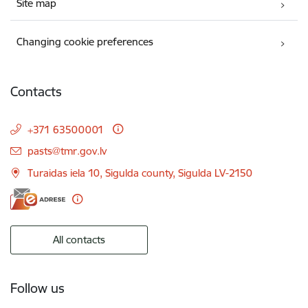
Site map
Changing cookie preferences
Contacts
+371 63500001
E-mail:
pasts@tmr.gov.lv
Turaidas iela 10, Sigulda county, Sigulda LV-2150
All contacts
Follow us