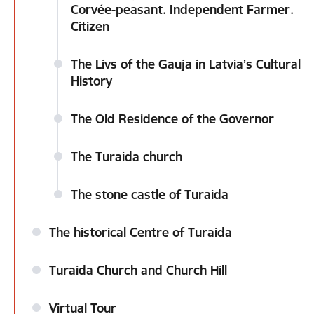
Corvée-peasant. Independent Farmer.
Citizen
The Livs of the Gauja in Latvia’s Cultural
History
The Old Residence of the Governor
The Turaida church
The stone castle of Turaida
The historical Centre of Turaida
Turaida Church and Church Hill
Virtual Tour