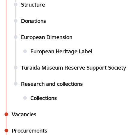
Structure
Donations
European Dimension
European Heritage Label
Turaida Museum Reserve Support Society
Research and collections
Collections
Vacancies
Procurements