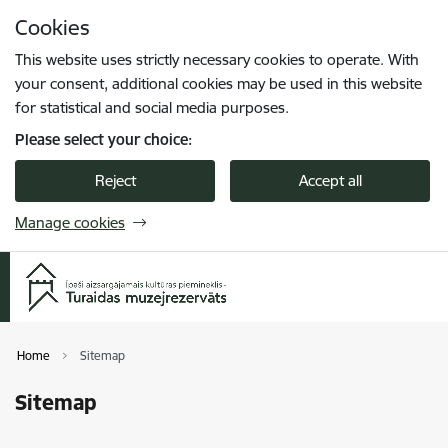
Skip to page content
Cookies
Press
to search
Enter
This website uses strictly necessary cookies to operate. With
your consent, additional cookies may be used in this website
for statistical and social media purposes.
Please select your choice:
Reject
Accept all
Manage cookies
Home
Sitemap
Sitemap