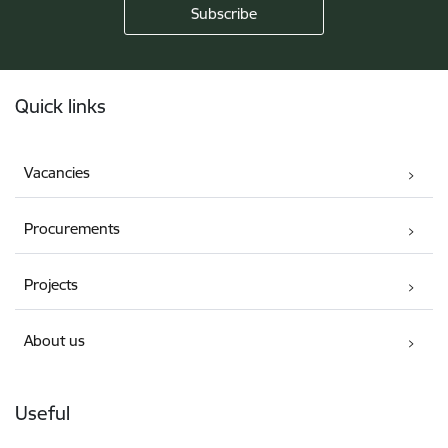
Footer
Quick links
Vacancies
Procurements
Projects
About us
Useful