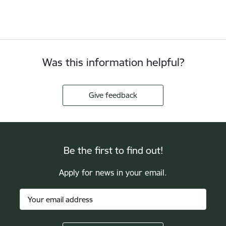
Was this information helpful?
Give feedback
Be the first to find out!
Apply for news in your email.