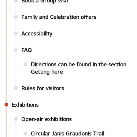
Book a Group Visit
Family and Celebration offers
Accessibility
FAQ
Directions can be found in the section
Getting here
Rules for visitors
Exhibitions
Open-air exhibitions
Circular Jānis Graudonis Trail