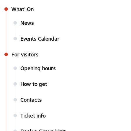
What' On
News
Events Calendar
For visitors
Opening hours
How to get
Contacts
Ticket info