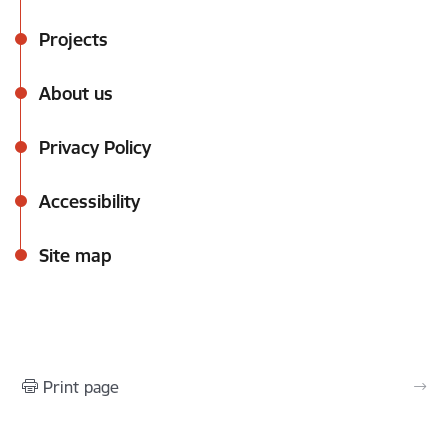
Projects
About us
Privacy Policy
Accessibility
Site map
Print page