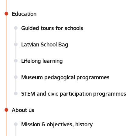
Education
Guided tours for schools
Latvian School Bag
Lifelong learning
Museum pedagogical programmes
STEM and civic participation programmes
About us
Mission & objectives, history