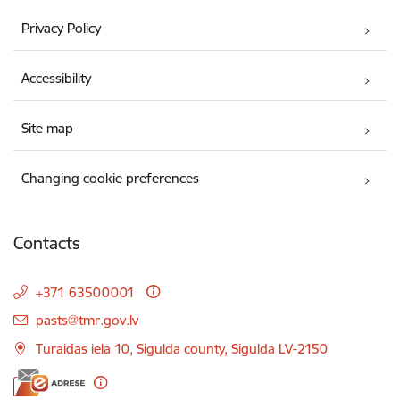
Privacy Policy
Accessibility
Site map
Changing cookie preferences
Contacts
+371 63500001
E-mail:
pasts@tmr.gov.lv
Turaidas iela 10, Sigulda county, Sigulda LV-2150