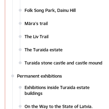
Folk Song Park, Dainu Hill
Māra’s trail
The Liv Trail
The Turaida estate
Turaida stone castle and castle mound
Permanent exhibitions
Exhibitions inside Turaida estate
buildings
On the Way to the State of Latvia.