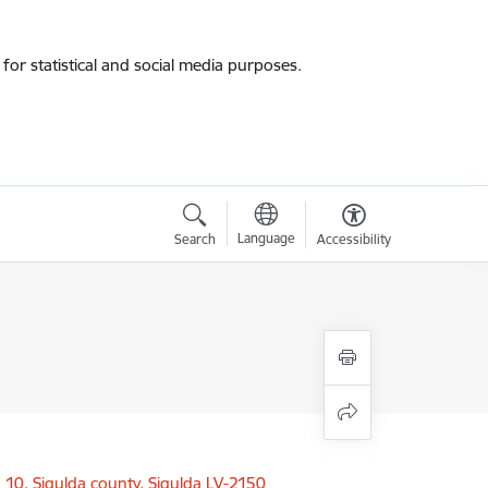
for statistical and social media purposes.
Language
Search
Accessibility
a 10, Sigulda county, Sigulda LV-2150