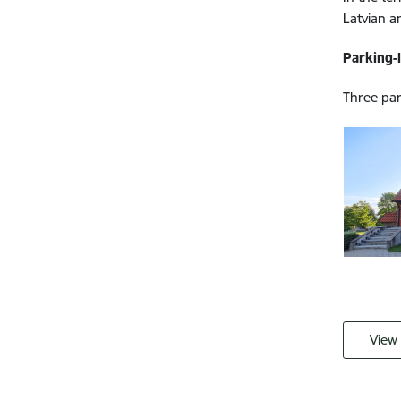
Latvian 
Parking-
Three park
View