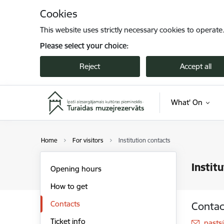
Skip to page content
Cookies
This website uses strictly necessary cookies to operate
Please select your choice:
Reject
Accept all
What' On
Home
For visitors
Institution contacts
Instit
Opening hours
How to get
Contacts
Contac
Ticket info
E-mai
pasts