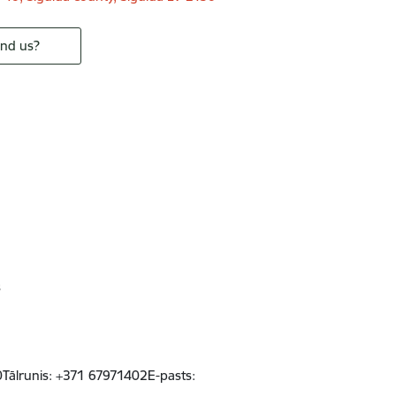
ind us?
s
50Tālrunis: +371 67971402E-pasts: