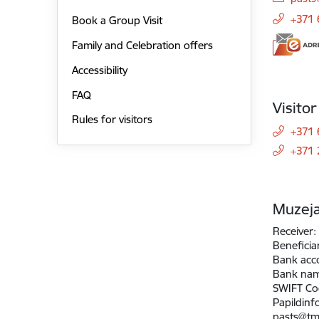
+371
Book a Group Visit
Family and Celebration offers
Accessibility
FAQ
Visito
Rules for visitors
+371 
+371
Muzeja
Receiver:
Beneficia
Bank acc
Bank na
SWIFT Co
Papildinf
pasts@tm