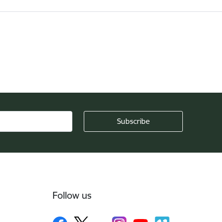
Follow us