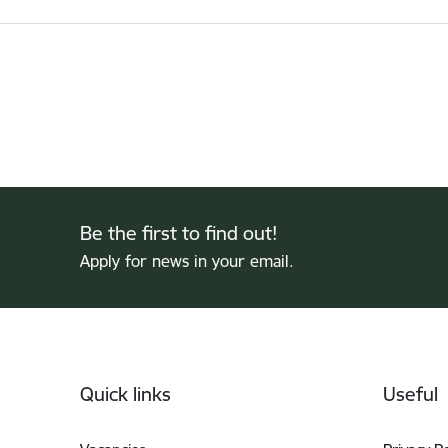
Be the first to find out!
Apply for news in your email.
Footer
Quick links
Useful