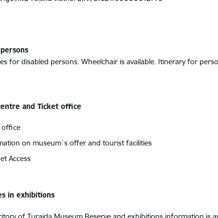
 persons
ies for disabled persons. Wheelchair is available. Itinerary for perso
centre and Ticket office
 office
mation on museum`s offer and tourist facilities
net Access
s in exhibitions
rritory of Turaida Museum Reserve and exhibitions information is av