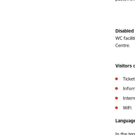
Disabled
WC facilit
Centre.
Visitors 
Ticket
Infor
Inter
WiFi
Language
In the te