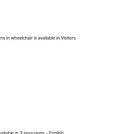
ns in wheelchair is available in Visitors
ailable in 3 languages – English,