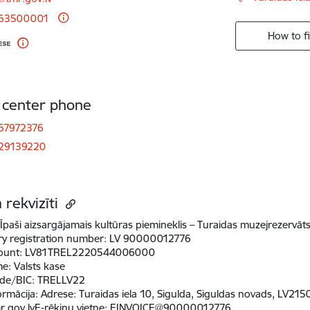
 63500001
How to f
r center phone
67972376
 29139220
 rekvizīti
Īpaši aizsargājamais kultūras piemineklis – Turaidas muzejrezervāt
ry registration number:
LV 90000012776
ount:
LV81TREL2220544006000
me:
Valsts kase
de/BIC:
TRELLV22
ormācija
:
Adrese: Turaidas iela 10, Sigulda, Siguldas novads, LV21
r.gov.lvE-rēķinu vietne: EINVOICE@90000012776