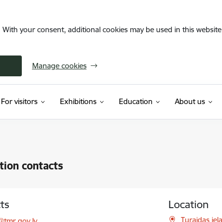
. With your consent, additional cookies may be used in this website 
Manage cookies
For visitors
Exhibitions
Education
About us
ution contacts
ts
Location
l:
Turaidas iel
@tmr.gov.lv