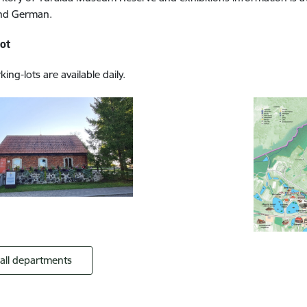
and German.
lot
ing-lots are available daily.
 all departments