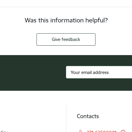
Was this information helpful?
Give feedback
Contacts