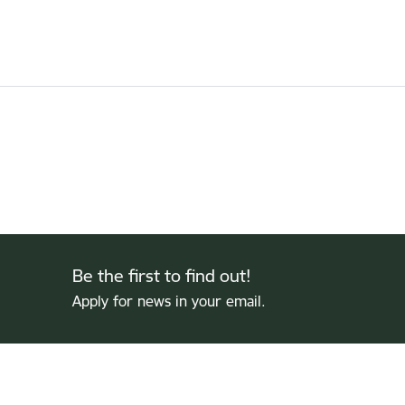
Be the first to find out!
Apply for news in your email.
Footer