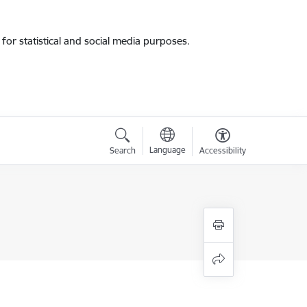
for statistical and social media purposes.
Language
Search
Accessibility