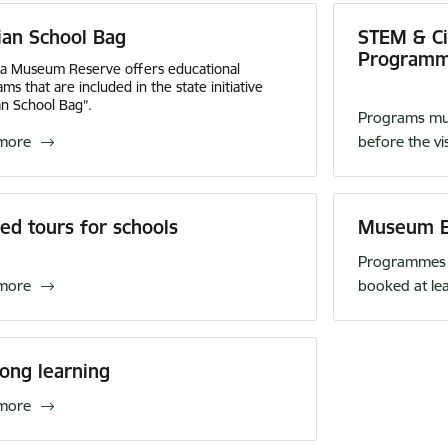
ian School Bag
STEM & Civ
Program
da Museum Reserve offers educational
ms that are included in the state initiative
an School Bag”.
Programs mus
more
before the vis
ed tours for schools
Museum E
Programmes 
more
booked at le
long learning
more