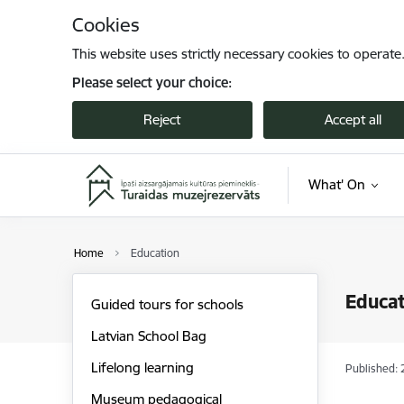
Skip to page content
Cookies
This website uses strictly necessary cookies to operate
Please select your choice:
Reject
Accept all
What' On
Home
Education
Educat
Guided tours for schools
Latvian School Bag
Lifelong learning
Published: 
Museum pedagogical