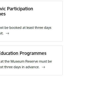
ic Participation
mes
t be booked at least three days
it.
ducation Programmes
at the Museum Reserve must be
ast three days in advance.