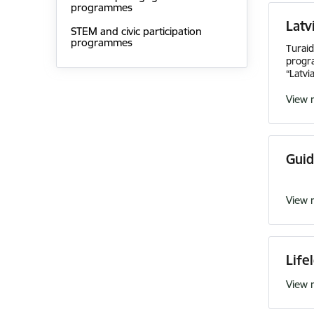
programmes
Latv
STEM and civic participation
programmes
Turai
progra
“Latvi
View 
Guid
View 
Life
View 