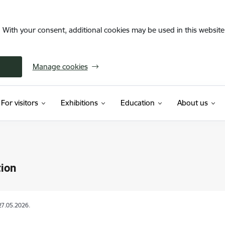
. With your consent, additional cookies may be used in this website 
Manage cookies
For visitors
Exhibitions
Education
About us
ion
27.05.2026.