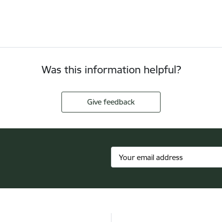
Was this information helpful?
Give feedback