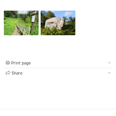
Print page
Share