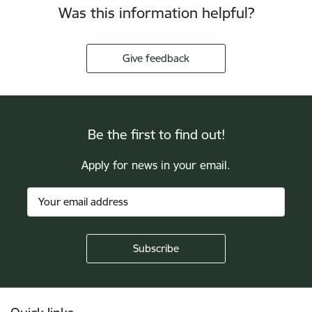
Was this information helpful?
Give feedback
Be the first to find out!
Apply for news in your email.
Footer