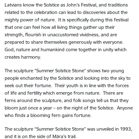
Latvians know the Solstice as John’s Festival, and traditions
related to the celebration can lead to discoveries about the
mighty power of nature. It is specifically during this festival
that one can feel how all living things gather up their
strength, flourish in unaccustomed vividness, and are
prepared to share themselves generously with everyone.
God, nature and humankind come together in unity which
creates harmony.
The sculpture “Summer Solstice Stone” shows two young
people enchanted by the Solstice and looking into the sky to
seek out their fortune. Their youth is in line with the forces
of life and fertility which emerge from nature. There are
ferns around the sculpture, and folk songs tell us that they
bloom just once a year – on the night of the Solstice. Anyone
who finds a blooming fern gains fortune.
The sculpture “Summer Solstice Stone” was unveiled in 1993,
and it is on the side of Māra’s trail.