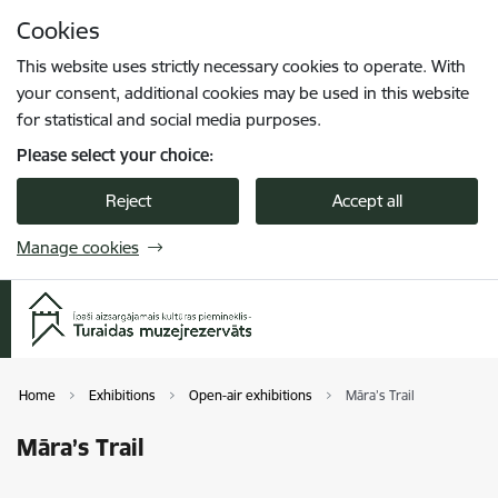
Skip to page content
Cookies
Press
to search
Enter
This website uses strictly necessary cookies to operate. With
your consent, additional cookies may be used in this website
for statistical and social media purposes.
Please select your choice:
Reject
Accept all
Manage cookies
Home
Exhibitions
Open-air exhibitions
Māra’s Trail
Māra’s Trail