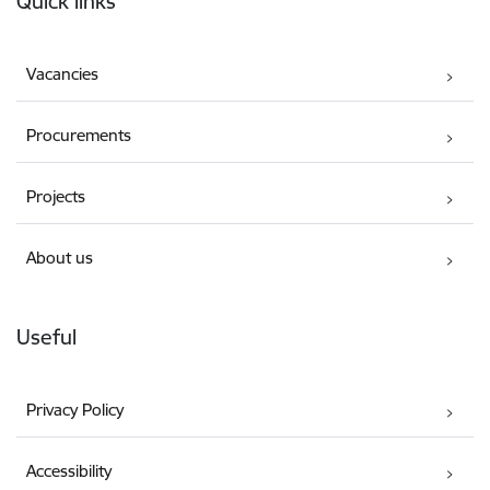
Quick links
Vacancies
Procurements
Projects
About us
Useful
Privacy Policy
Accessibility