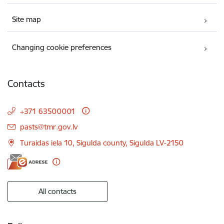
Site map
Changing cookie preferences
Contacts
+371 63500001
E-mail:
pasts@tmr.gov.lv
Turaidas iela 10, Sigulda county, Sigulda LV-2150
All contacts