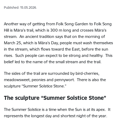
Published: 15.05.2026.
Another way of getting from Folk Song Garden to Folk Song
Hill is Māra’s trail, which is 300 m long and crosses Māra’s
stream. An ancient tradition says that on the morning of
March 25, which is Māra’s Day, people must wash themselves
in the stream, which flows toward the East, before the sun
rises. Such people can expect to be strong and healthy. This
belief led to the name of the small stream and the trail.
The sides of the trail are surrounded by bird-cherries,
meadowsweet, peonies and pennywort. There is also the
sculpture “Summer Solstice Stone.”
The sculpture “Summer Solstice Stone”
The Summer Solstice is a time when the Sun is at its apex. It
represents the longest day and shortest night of the year.