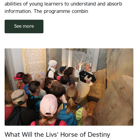
abilities of young learners to understand and absorb
information. The programme combin
See more
What Will the Livs’ Horse of Destiny