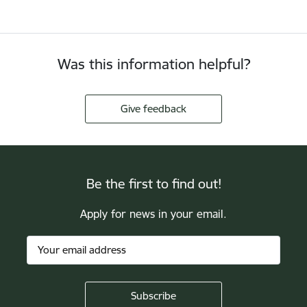
Was this information helpful?
Give feedback
Be the first to find out!
Apply for news in your email.