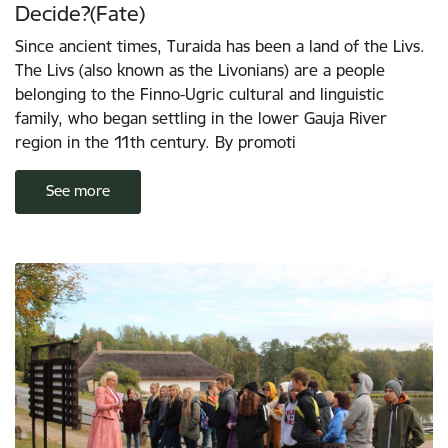
Decide?(Fate)
Since ancient times, Turaida has been a land of the Livs.
The Livs (also known as the Livonians) are a people
belonging to the Finno-Ugric cultural and linguistic
family, who began settling in the lower Gauja River
region in the 11th century. By promoti
See more