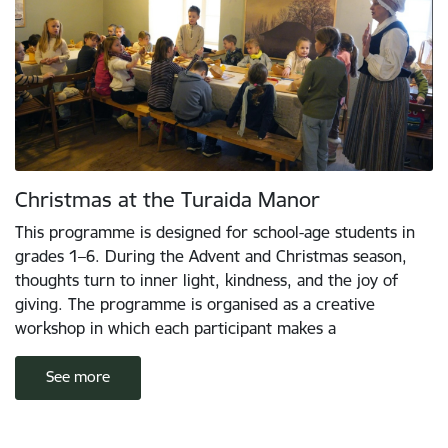
Christmas at the Turaida Manor
This programme is designed for school-age students in
grades 1–6. During the Advent and Christmas season,
thoughts turn to inner light, kindness, and the joy of
giving. The programme is organised as a creative
workshop in which each participant makes a
See more