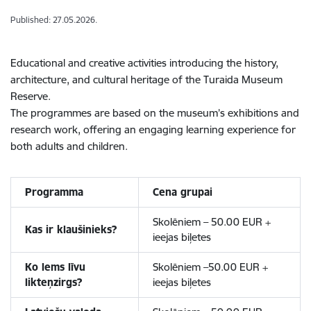
Published: 27.05.2026.
Educational and creative activities introducing the history,
architecture, and cultural heritage of the Turaida Museum
Reserve.
The programmes are based on the museum’s exhibitions and
research work, offering an engaging learning experience for
both adults and children.
Programma
Cena grupai
Skolēniem – 50.00 EUR +
Kas ir klaušinieks?
ieejas biļetes
Ko lems līvu
Skolēniem –50.00 EUR +
likteņzirgs?
ieejas biļetes