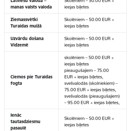
Latviešu valoda –
Skolēniem – 50.00 EUR +
manas valsts valoda
ieejas biļetes
Ziemassvētki
Skolēniem – 50.00 EUR +
Turaidas muižā
ieejas biļetes
Uzvārdu došana
Skolēniem – 50.00 EUR +
Vidzemē
ieejas biļetes
skolēniem – 50.00 EUR +
ieejas biļetes
pieaugušajiem – 75.00
Ciemos pie Turaidas
EUR + ieejas biļetes,
fogta
svešvalodās (skolniekiem) –
75.00 EUR + ieejas biļetes,
svešvalodās (pieaugušajiem)
– 95.00 EUR + ieejas biļetes,
Ienāc
Skolēniem – 50.00 EUR +
tautasdziesmu
ieejas biļetes
pasaulē