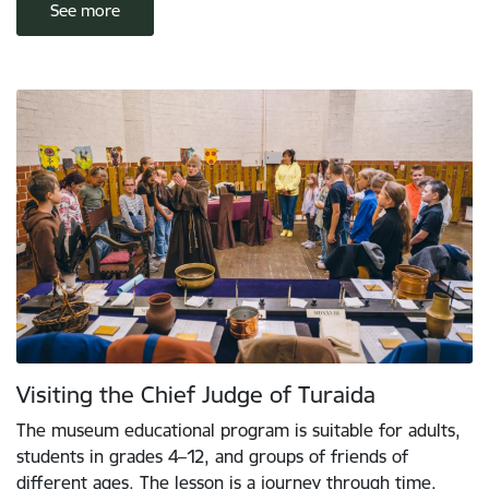
See more
Visiting the Chief Judge of Turaida
The museum educational program is suitable for adults,
students in grades 4–12, and groups of friends of
different ages. The lesson is a journey through time,