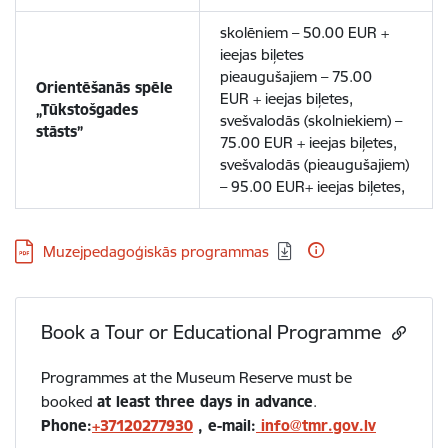
skolēniem – 50.00 EUR +
ieejas biļetes
pieaugušajiem – 75.00
Orientēšanās spēle
EUR + ieejas biļetes,
„Tūkstošgades
svešvalodās (skolniekiem) –
stāsts”
75.00 EUR + ieejas biļetes,
svešvalodās (pieaugušajiem)
– 95.00 EUR+ ieejas biļetes,
Download:
Muzejpedagoģiskās programmas
Book a Tour or Educational Programme
Programmes at the Museum Reserve must be
booked
at least three days in advance
.
Phone:
+37120277930
, e-mail:
info@tmr.gov.lv