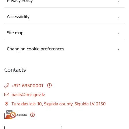
Privacy Policy
Accessibility
Site map
Changing cookie preferences
Contacts
+371 63500001
E-mail:
pasts@tmr.gov.lv
Turaidas iela 10, Sigulda county, Sigulda LV-2150