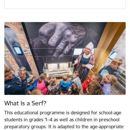
What Is a Serf?
This educational programme is designed for school-age
students in grades 1–4 as well as children in preschool
preparatory groups. It is adapted to the age-appropriate