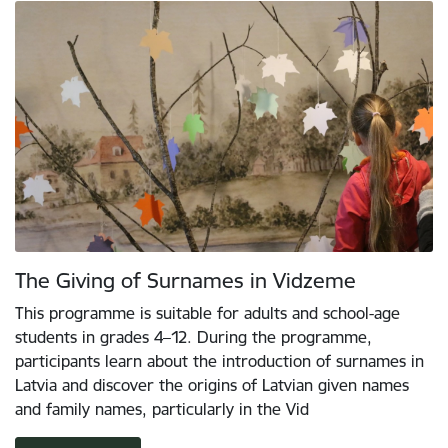
The Giving of Surnames in Vidzeme
This programme is suitable for adults and school-age
students in grades 4–12. During the programme,
participants learn about the introduction of surnames in
Latvia and discover the origins of Latvian given names
and family names, particularly in the Vid