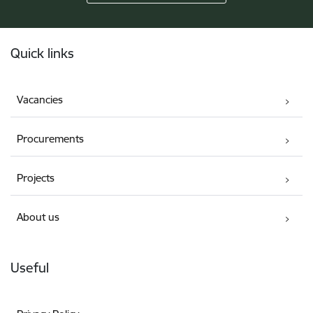
Footer
Quick links
Vacancies
Procurements
Projects
About us
Useful