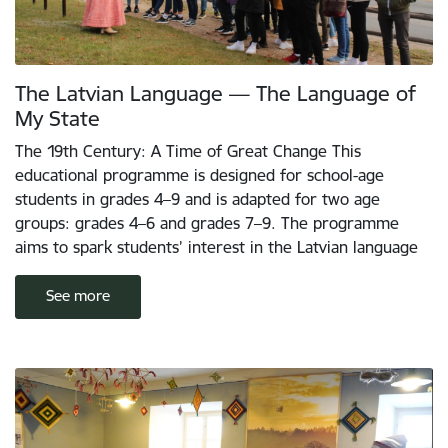
The Latvian Language — The Language of
My State
The 19th Century: A Time of Great Change This
educational programme is designed for school-age
students in grades 4–9 and is adapted for two age
groups: grades 4–6 and grades 7–9. The programme
aims to spark students’ interest in the Latvian language
See more