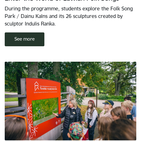
During the programme, students explore the Folk Song
Park / Dainu Kalns and its 26 sculptures created by
sculptor Indulis Ranka.
See more