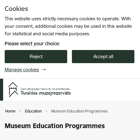
Skip to page content
Cookies
Press
to search
Enter
This website uses strictly necessary cookies to operate. With
your consent, additional cookies may be used in this website
for statistical and social media purposes.
Please select your choice:
Reject
Accept all
Manage cookies
Home
Education
Museum Education Programmes
Museum Education Programmes