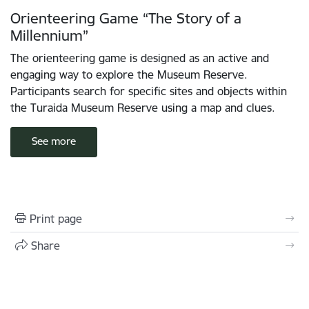
Orienteering Game “The Story of a
Millennium”
The orienteering game is designed as an active and
engaging way to explore the Museum Reserve.
Participants search for specific sites and objects within
the Turaida Museum Reserve using a map and clues.
See more
Print page
Share