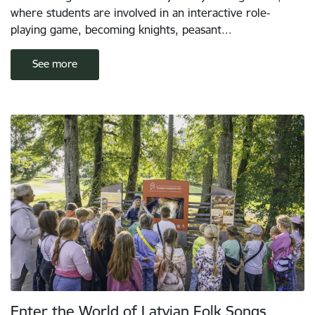
where students are involved in an interactive role-
playing game, becoming knights, peasant...
See more
Enter the World of Latvian Folk Songs