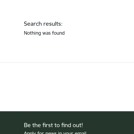
Search results:
Nothing was found
Be the first to find out!
Apply for news in your email.