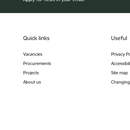
Footer
Quick links
Useful
Vacancies
Privacy Po
Procurements
Accessibil
Projects
Site map
About us
Changing