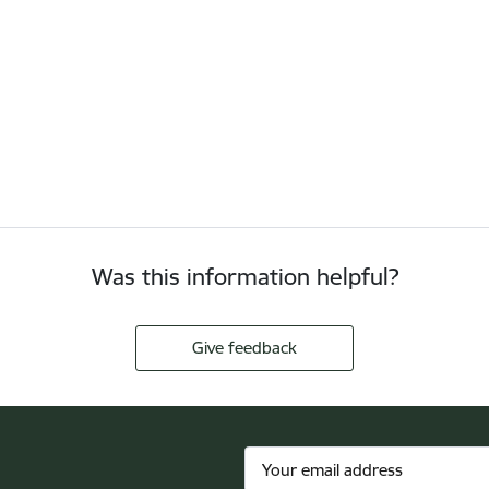
Was this information helpful?
Give feedback