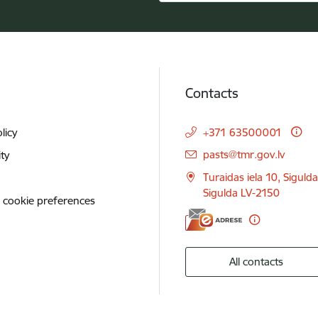
Contacts
licy
+371 63500001
E-mail:
pasts@tmr.gov.lv
ity
Turaidas iela 10, Siguld
Sigulda LV-2150
 cookie preferences
All contacts