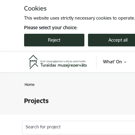
Skip to page content
Cookies
This website uses strictly necessary cookies to operate
Please select your choice:
Reject
Accept all
What' On
Home
Projects
Search for project