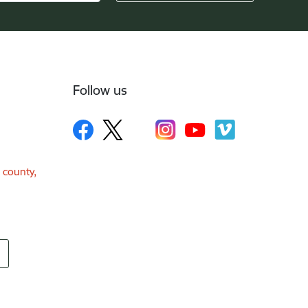
Follow us
a county,