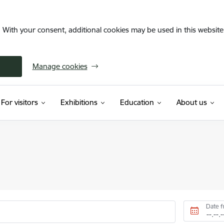
. With your consent, additional cookies may be used in this website 
Manage cookies
For visitors
Exhibitions
Education
About us
Date 