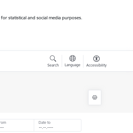
for statistical and social media purposes.
Language
Search
Accessibility
from
Date to