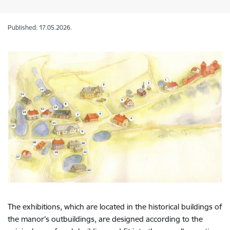
Published: 17.05.2026.
The exhibitions, which are located in the historical buildings of
the manor’s outbuildings, are designed according to the