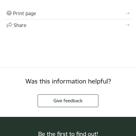
Print page
Share
Was this information helpful?
Give feedback
Be the first to find out!