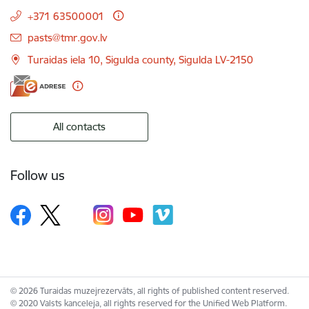
+371 63500001
E-mail:
pasts@tmr.gov.lv
Turaidas iela 10, Sigulda county, Sigulda LV-2150
All contacts
Follow us
© 2026 Turaidas muzejrezervāts, all rights of published content reserved.
© 2020 Valsts kanceleja, all rights reserved for the Unified Web Platform.