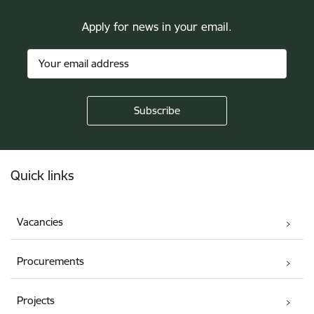
Apply for news in your email.
Footer
Quick links
Vacancies
Procurements
Projects