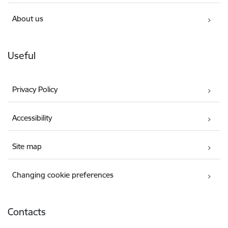
About us
Useful
Privacy Policy
Accessibility
Site map
Changing cookie preferences
Contacts