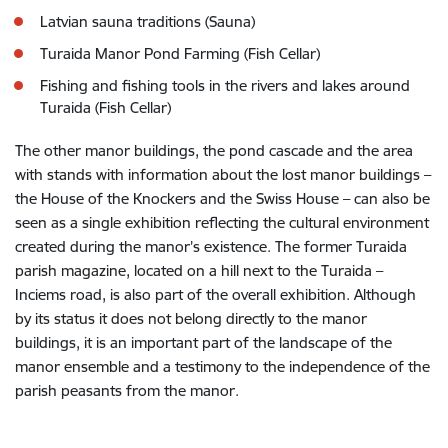
Latvian sauna traditions (Sauna)
Turaida Manor Pond Farming (Fish Cellar)
Fishing and fishing tools in the rivers and lakes around
Turaida (Fish Cellar)
The other manor buildings, the pond cascade and the area
with stands with information about the lost manor buildings –
the House of the Knockers and the Swiss House – can also be
seen as a single exhibition reflecting the cultural environment
created during the manor’s existence. The former Turaida
parish magazine, located on a hill next to the Turaida –
Inciems road, is also part of the overall exhibition. Although
by its status it does not belong directly to the manor
buildings, it is an important part of the landscape of the
manor ensemble and a testimony to the independence of the
parish peasants from the manor.