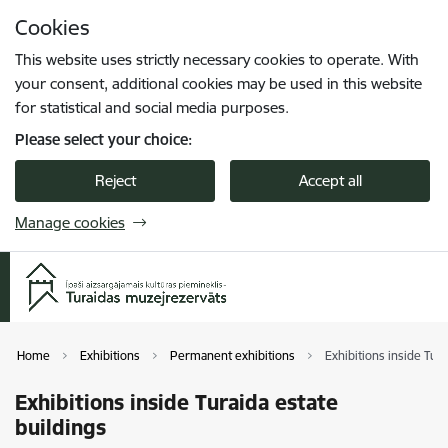
Skip to page content
Cookies
Press
to search
Enter
This website uses strictly necessary cookies to operate. With
your consent, additional cookies may be used in this website
for statistical and social media purposes.
Please select your choice:
Reject
Accept all
Manage cookies
Home
Exhibitions
Permanent exhibitions
Exhibitions inside Tura
Exhibitions inside Turaida estate
buildings