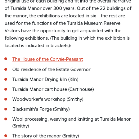
original use of each building and fit into the overall narrative
of Turaida Manor over 300 years. Out of the 22 buildings of
the manor, the exhibitions are located in six – the rest are
used for the functions of the Turaida Museum Reserve.
Visitors have the opportunity to get acquainted with the
following exhibitions. (The building in which the exhibition is
located is indicated in brackets):
The House of the Corvée-Peasant
Old residence of the Estate Governor
Turaida Manor Drying kiln (Kiln)
Turaida Manor cart house (Cart house)
Woodworker’s workshop (Smithy)
Blacksmith’s Forge (Smithy)
Wool processing, weaving and knitting at Turaida Manor
(Smithy)
The story of the manor (Smithy)