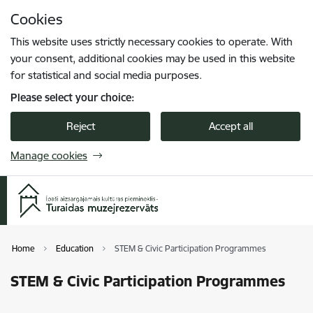
Skip to page content
Cookies
Press
to search
Enter
This website uses strictly necessary cookies to operate. With
your consent, additional cookies may be used in this website
for statistical and social media purposes.
Please select your choice:
Reject
Accept all
Manage cookies
Home
Education
STEM & Civic Participation Programmes
STEM & Civic Participation Programmes