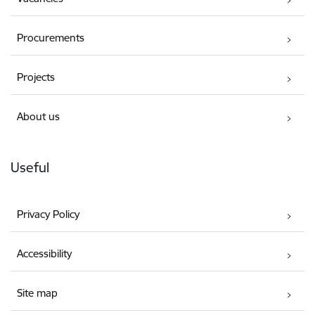
Procurements
Projects
About us
Useful
Privacy Policy
Accessibility
Site map