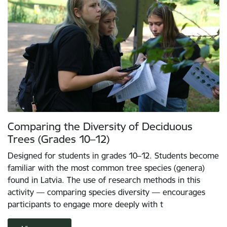
Comparing the Diversity of Deciduous
Trees (Grades 10–12)
Designed for students in grades 10–12. Students become
familiar with the most common tree species (genera)
found in Latvia. The use of research methods in this
activity — comparing species diversity — encourages
participants to engage more deeply with t