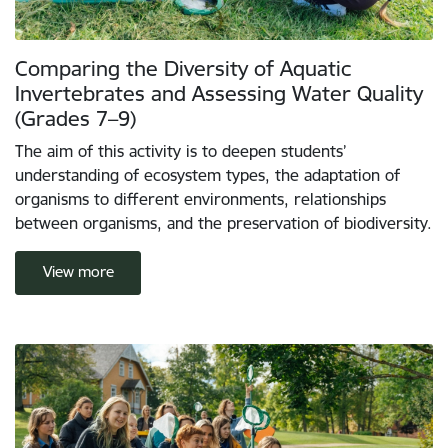
Comparing the Diversity of Aquatic
Invertebrates and Assessing Water Quality
(Grades 7–9)
The aim of this activity is to deepen students’
understanding of ecosystem types, the adaptation of
organisms to different environments, relationships
between organisms, and the preservation of biodiversity.
View more