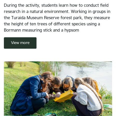
During the activity, students learn how to conduct field
research in a natural environment. Working in groups in
the Turaida Museum Reserve forest park, they measure
the height of ten trees of different species using a
Bormann measuring stick and a hypsom
View more