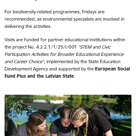
For biodiversity-related programmes, Fridays are
recommended, as environmental specialists are involved in
delivering the activities.
Visits are funded for partner educational institutions within
the project No. 4.2.2.1/1/25/I/001
“STEM and Civic
Participation Activities for Broader Educational Experience
and Career Choice”
, implemented by the State Education
Development Agency and supported by the
European Social
Fund Plus and the Latvian State
.