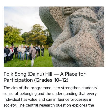
Folk Song (Dainu) Hill — A Place for
Participation (Grades 10–12)
The aim of the programme is to strengthen students’
sense of belonging and the understanding that every
individual has value and can influence processes in
society. The central research question explores the