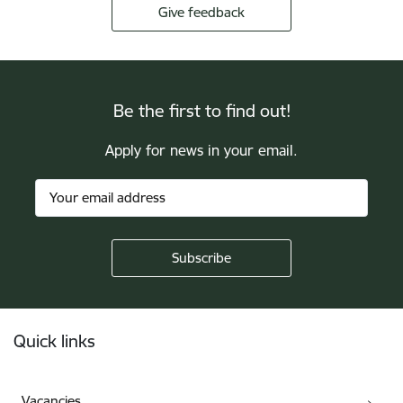
Give feedback
Be the first to find out!
Apply for news in your email.
Footer
Quick links
Vacancies