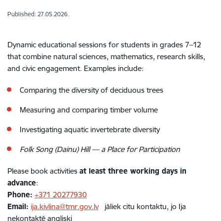
Published: 27.05.2026.
Dynamic educational sessions for students in grades 7–12
that combine natural sciences, mathematics, research skills,
and civic engagement. Examples include:
Comparing the diversity of deciduous trees
Measuring and comparing timber volume
Investigating aquatic invertebrate diversity
Folk Song (Dainu) Hill — a Place for Participation
Please book activities
at least three working days in
advance
:
Phone:
+371 20277930
Email:
ija.kivlina@tmr.gov.lv
jāliek citu kontaktu, jo Ija
nekontaktē angliski