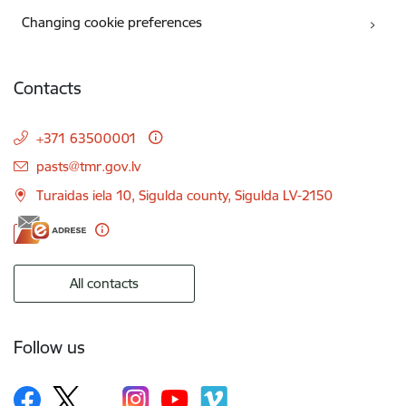
Changing cookie preferences
Contacts
+371 63500001
E-mail:
pasts@tmr.gov.lv
Turaidas iela 10, Sigulda county, Sigulda LV-2150
All contacts
Follow us