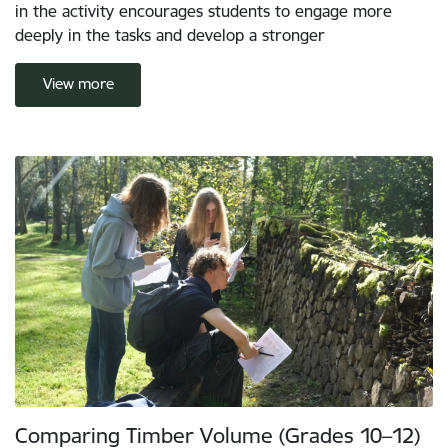
in the activity encourages students to engage more
deeply in the tasks and develop a stronger
View more
Comparing Timber Volume (Grades 10–12)