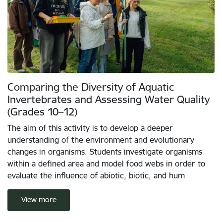
Comparing the Diversity of Aquatic
Invertebrates and Assessing Water Quality
(Grades 10–12)
The aim of this activity is to develop a deeper
understanding of the environment and evolutionary
changes in organisms. Students investigate organisms
within a defined area and model food webs in order to
evaluate the influence of abiotic, biotic, and hum
View more