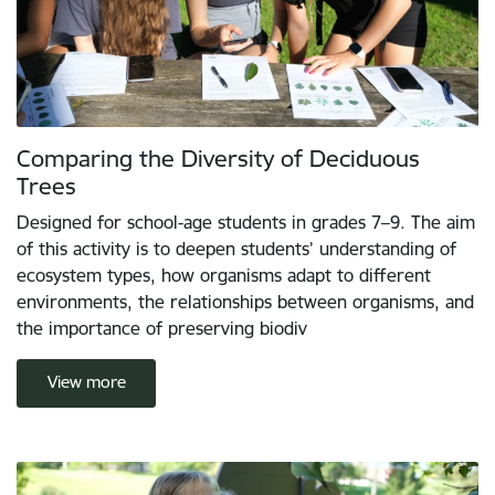
Comparing the Diversity of Deciduous
Trees
Designed for school-age students in grades 7–9. The aim
of this activity is to deepen students’ understanding of
ecosystem types, how organisms adapt to different
environments, the relationships between organisms, and
the importance of preserving biodiv
View more