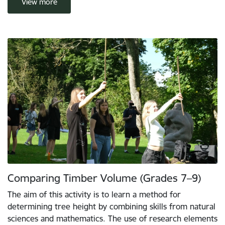
View more
Comparing Timber Volume (Grades 7–9)
The aim of this activity is to learn a method for
determining tree height by combining skills from natural
sciences and mathematics. The use of research elements