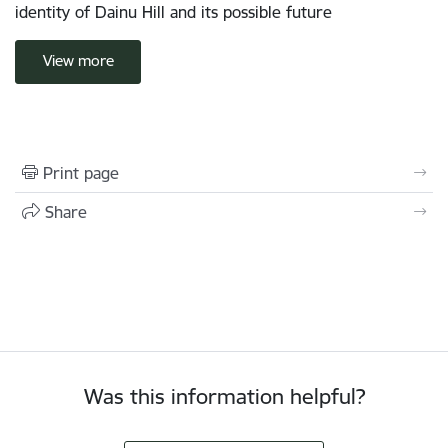
identity of Dainu Hill and its possible future
View more
Print page
Share
Was this information helpful?