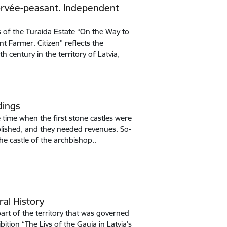
Corvée-peasant. Independent
 of the Turaida Estate “On the Way to
t Farmer. Citizen” reflects the
 century in the territory of Latvia,
dings
e time when the first stone castles were
tablished, and they needed revenues. So-
the castle of the archbishop..
ral History
art of the territory that was governed
bition “The Livs of the Gauja in Latvia’s