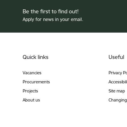
Be the first to find out!
Apply for news in your email.
Footer
Quick links
Useful
Vacancies
Privacy Po
Procurements
Accessibil
Projects
Site map
About us
Changing