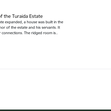
f the Turaida Estate
te expanded, a house was built in the
or of the estate and his servants. It
r connections. The ridged room is..