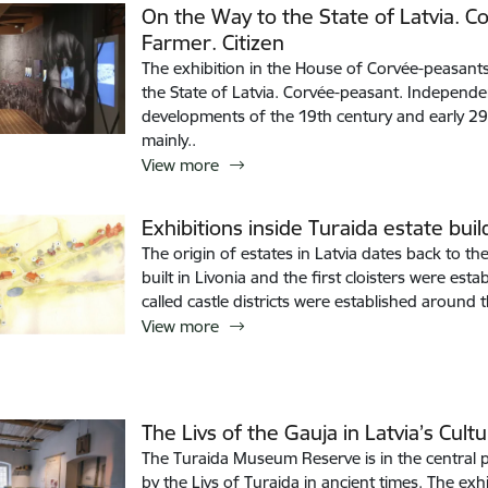
On the Way to the State of Latvia. 
Farmer. Citizen
The exhibition in the House of Corvée-peasants
the State of Latvia. Corvée-peasant. Independen
developments of the 19th century and early 29th
mainly..
View more
Exhibitions inside Turaida estate buil
The origin of estates in Latvia dates back to th
built in Livonia and the first cloisters were es
called castle districts were established around 
View more
The Livs of the Gauja in Latvia’s Cultu
The Turaida Museum Reserve is in the central p
by the Livs of Turaida in ancient times. The exhi