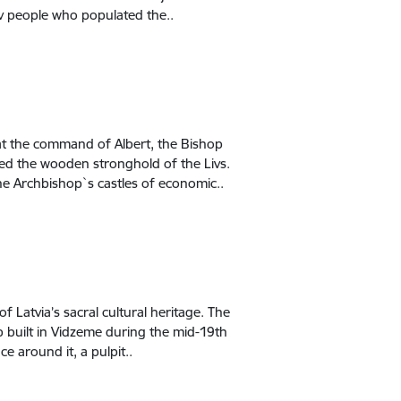
Liv people who populated the..
 at the command of Albert, the Bishop
ated the wooden stronghold of the Livs.
he Archbishop`s castles of economic..
f Latvia’s sacral cultural heritage. The
p built in Vidzeme during the mid-19th
ce around it, a pulpit..