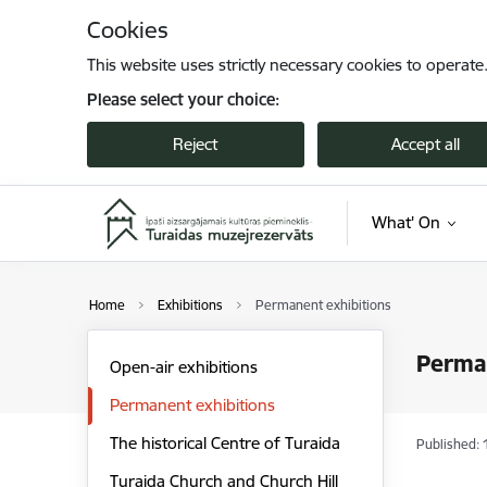
Skip to page content
Cookies
This website uses strictly necessary cookies to operate
Please select your choice:
Reject
Accept all
What' On
Home
Exhibitions
Permanent exhibitions
Perman
Open-air exhibitions
Permanent exhibitions
The historical Centre of Turaida
Published: 
Turaida Church and Church Hill