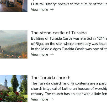
Cultural History” speaks to the culture of the 
View more
The stone castle of Turaida
Building of Turaida Castle was started in 1214
of Riga, on the site, where previously was loc
In the Middle Ages Turaida Castle was one of t
View more
The Turaida church
The Turaida church and its contents are a part o
church is typical of Lutheran houses of worshi
century. The church has an altar with a little fen
View more