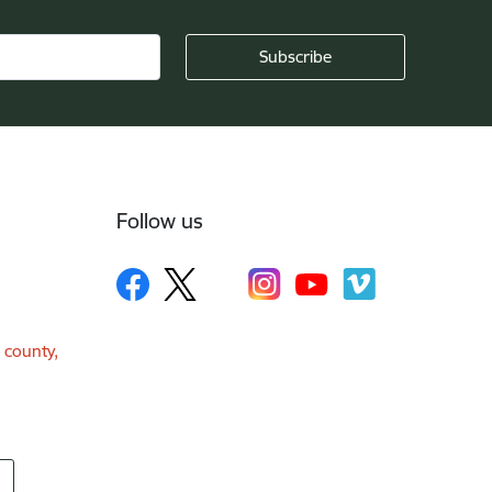
Follow us
a county,