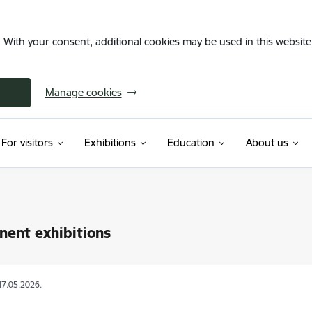
. With your consent, additional cookies may be used in this website 
Manage cookies
For visitors
Exhibitions
Education
About us
ent exhibitions
17.05.2026.