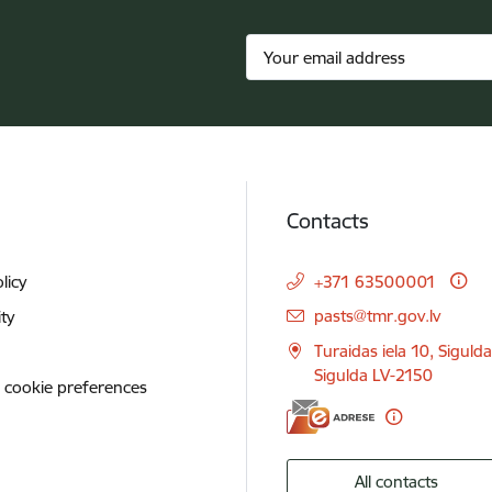
Contacts
licy
+371 63500001
E-mail:
pasts@tmr.gov.lv
ity
Turaidas iela 10, Siguld
Sigulda LV-2150
 cookie preferences
All contacts