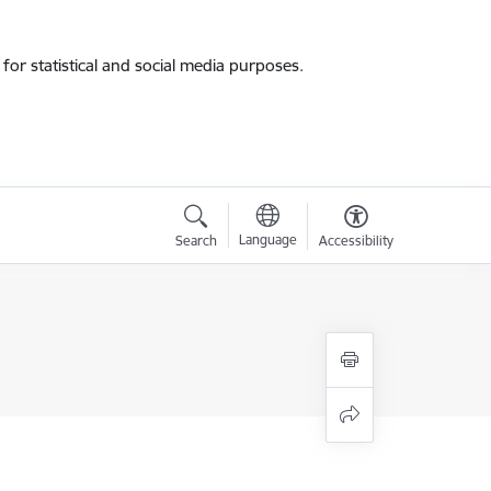
for statistical and social media purposes.
Language
Search
Accessibility