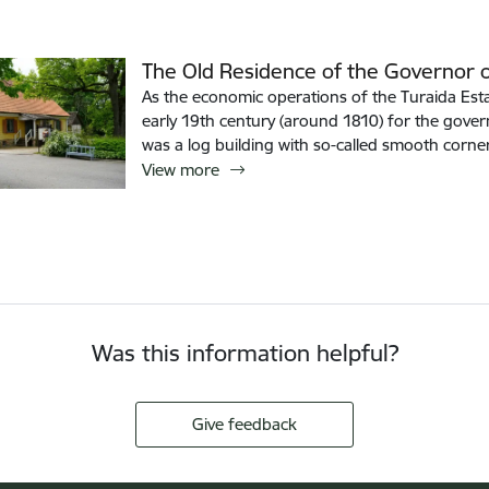
The Old Residence of the Governor o
As the economic operations of the Turaida Esta
early 19th century (around 1810) for the govern
was a log building with so-called smooth corne
View more
Was this information helpful?
Give feedback