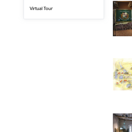
Virtual Tour