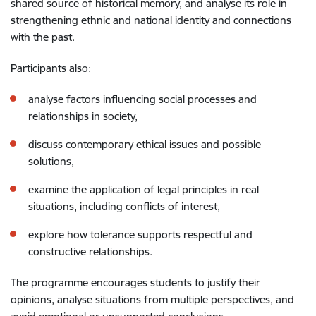
shared source of historical memory, and analyse its role in
strengthening ethnic and national identity and connections
with the past.
Participants also:
analyse factors influencing social processes and
relationships in society,
discuss contemporary ethical issues and possible
solutions,
examine the application of legal principles in real
situations, including conflicts of interest,
explore how tolerance supports respectful and
constructive relationships.
The programme encourages students to justify their
opinions, analyse situations from multiple perspectives, and