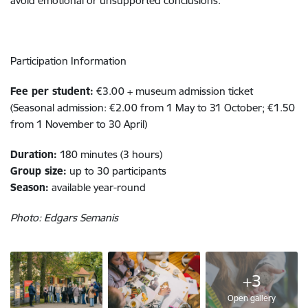
avoid emotional or unsupported conclusions.
Participation Information
Fee per student:
€3.00 + museum admission ticket
(Seasonal admission: €2.00 from 1 May to 31 October; €1.50
from 1 November to 30 April)
Duration:
180 minutes (3 hours)
Group size:
up to 30 participants
Season:
available year-round
Photo: Edgars Semanis
+3
Open gallery