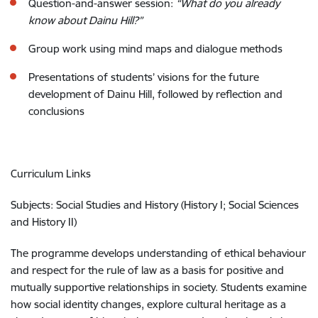
Question-and-answer session:
“What do you already
know about Dainu Hill?”
Group work using mind maps and dialogue methods
Presentations of students’ visions for the future
development of Dainu Hill, followed by reflection and
conclusions
Curriculum Links
Subjects: Social Studies and History (History I; Social Sciences
and History II)
The programme develops understanding of ethical behaviour
and respect for the rule of law as a basis for positive and
mutually supportive relationships in society. Students examine
how social identity changes, explore cultural heritage as a