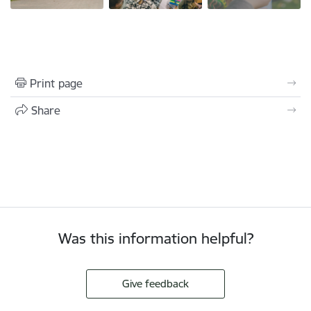
Print page
Share
Was this information helpful?
Give feedback