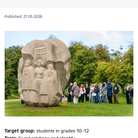
Published: 27.05.2026.
Target group:
students in grades 10–12