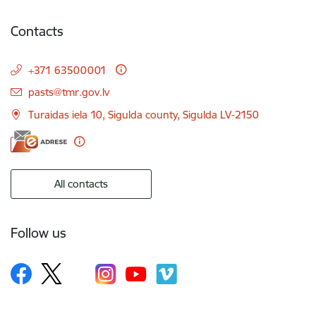
Contacts
+371 63500001
E-mail:
pasts@tmr.gov.lv
Turaidas iela 10, Sigulda county, Sigulda LV-2150
All contacts
Follow us