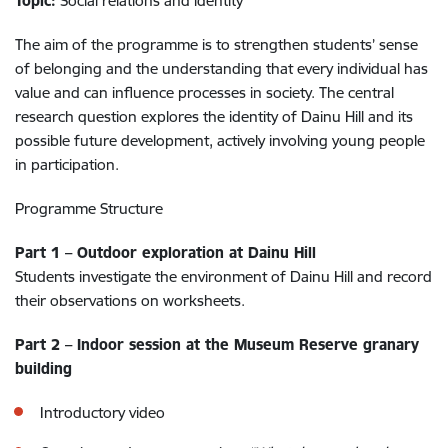
Topic:
Social relations and identity
The aim of the programme is to strengthen students’ sense
of belonging and the understanding that every individual has
value and can influence processes in society. The central
research question explores the identity of Dainu Hill and its
possible future development, actively involving young people
in participation.
Programme Structure
Part 1 – Outdoor exploration at Dainu Hill
Students investigate the environment of Dainu Hill and record
their observations on worksheets.
Part 2 – Indoor session at the Museum Reserve granary
building
Introductory video