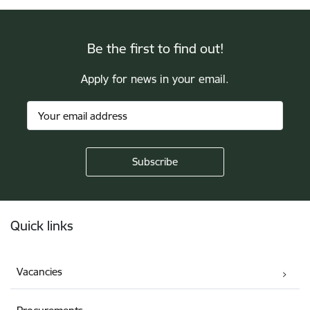
Be the first to find out!
Apply for news in your email.
Footer
Quick links
Vacancies