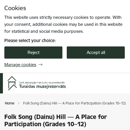
Skip to page content
Cookies
Press
to search
Enter
This website uses strictly necessary cookies to operate. With
your consent, additional cookies may be used in this website
for statistical and social media purposes.
Please select your choice:
Reject
Accept all
Manage cookies
Home
Folk Song (Dainu) Hill — A Place for Participation (Grades 10–12)
Folk Song (Dainu) Hill — A Place for
Participation (Grades 10–12)