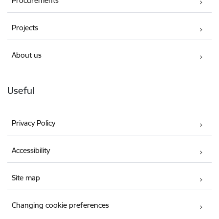
Procurements
Projects
About us
Useful
Privacy Policy
Accessibility
Site map
Changing cookie preferences