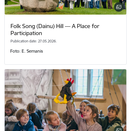
Folk Song (Dainu) Hill — A Place for
Participation
Publication date: 27.05.2026.
Foto: E. Semanis