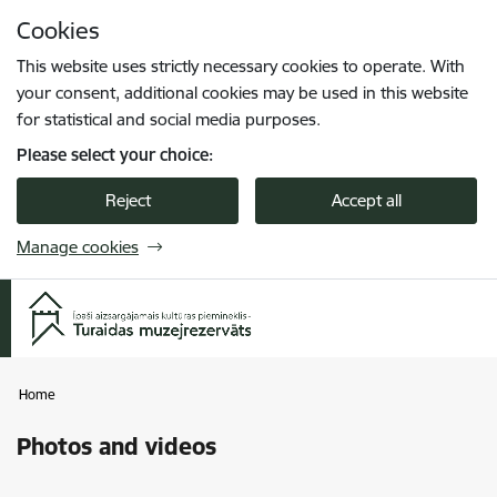
Skip to page content
Cookies
Press
to search
Enter
This website uses strictly necessary cookies to operate. With
your consent, additional cookies may be used in this website
for statistical and social media purposes.
Please select your choice:
Reject
Accept all
Manage cookies
Home
Photos and videos