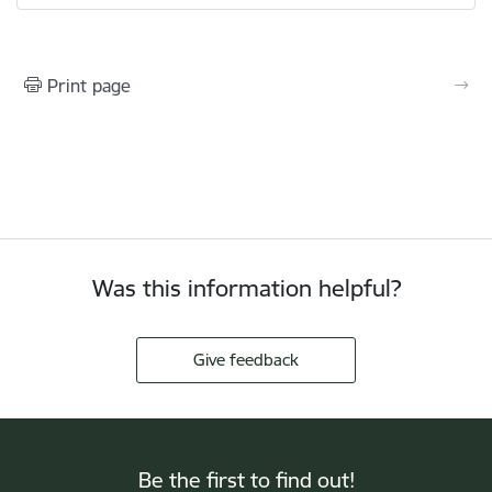
Print page
Was this information helpful?
Give feedback
Be the first to find out!