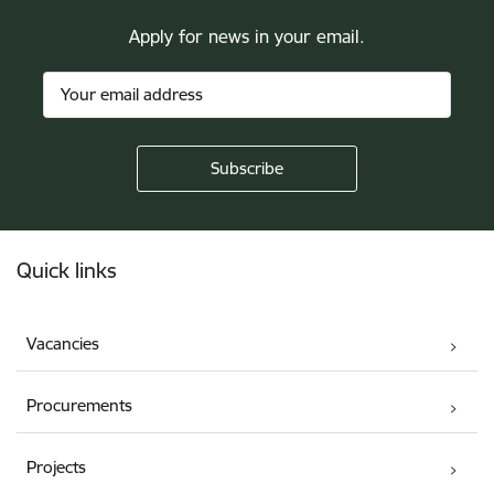
Apply for news in your email.
Footer
Quick links
Vacancies
Procurements
Projects