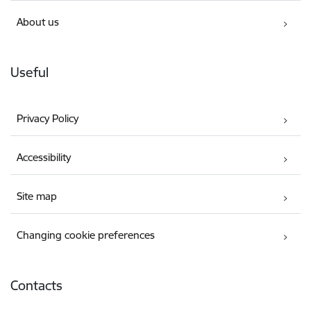
About us
Useful
Privacy Policy
Accessibility
Site map
Changing cookie preferences
Contacts