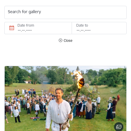
Search for gallery
Date from
Date to
Close