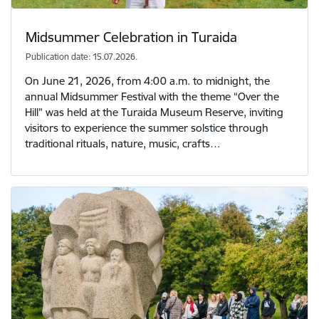
Midsummer Celebration in Turaida
Publication date: 15.07.2026.
On June 21, 2026, from 4:00 a.m. to midnight, the
annual Midsummer Festival with the theme “Over the
Hill” was held at the Turaida Museum Reserve, inviting
visitors to experience the summer solstice through
traditional rituals, nature, music, crafts…