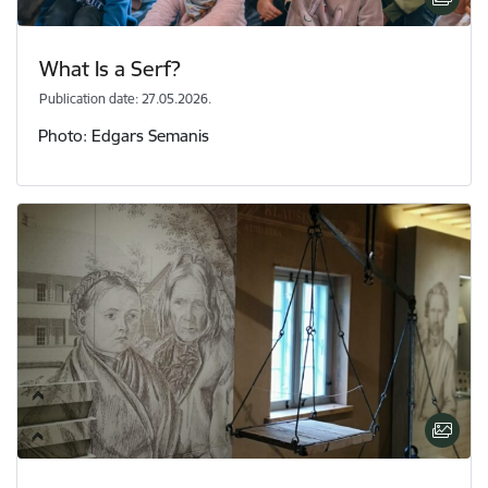
What Is a Serf?
Publication date: 27.05.2026.
Photo: Edgars Semanis