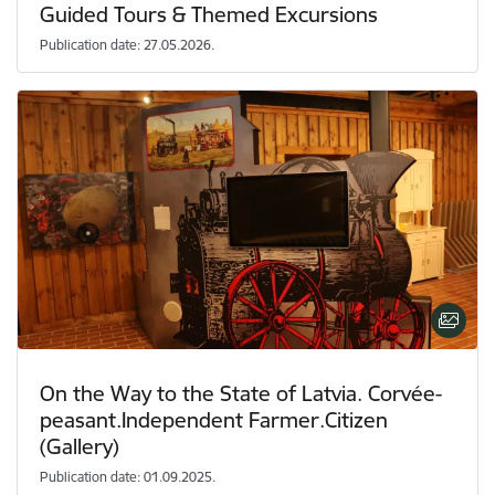
Guided Tours & Themed Excursions
Publication date: 27.05.2026.
On the Way to the State of Latvia. Corvée-
peasant.Independent Farmer.Citizen
(Gallery)
Publication date: 01.09.2025.