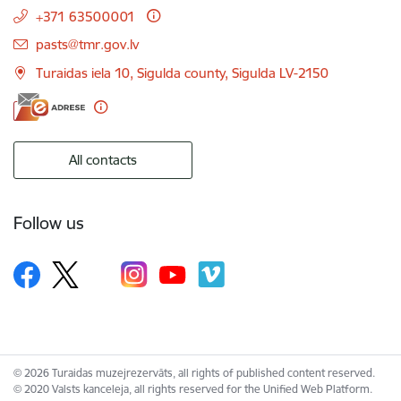
+371 63500001
E-mail:
pasts@tmr.gov.lv
Turaidas iela 10, Sigulda county, Sigulda LV-2150
All contacts
Follow us
© 2026 Turaidas muzejrezervāts, all rights of published content reserved.
© 2020 Valsts kanceleja, all rights reserved for the Unified Web Platform.