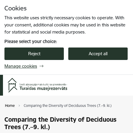
Skip to page content
Cookies
Press
to search
Enter
This website uses strictly necessary cookies to operate. With
your consent, additional cookies may be used in this website
for statistical and social media purposes.
Please select your choice:
Reject
Accept all
Manage cookies
Home
Comparing the Diversity of Deciduous Trees (7.–9. kl.)
Comparing the Diversity of Deciduous
Trees (7.–9. kl.)