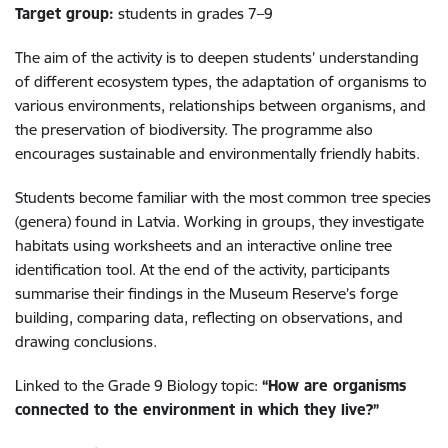
Target group:
students in grades 7–9
The aim of the activity is to deepen students’ understanding
of different ecosystem types, the adaptation of organisms to
various environments, relationships between organisms, and
the preservation of biodiversity. The programme also
encourages sustainable and environmentally friendly habits.
Students become familiar with the most common tree species
(genera) found in Latvia. Working in groups, they investigate
habitats using worksheets and an interactive online tree
identification tool. At the end of the activity, participants
summarise their findings in the Museum Reserve’s forge
building, comparing data, reflecting on observations, and
drawing conclusions.
Linked to the Grade 9 Biology topic:
“How are organisms
connected to the environment in which they live?”