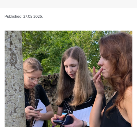
Published: 27.05.2026.