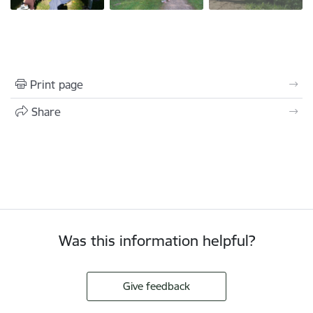
Print page
Share
Was this information helpful?
Give feedback