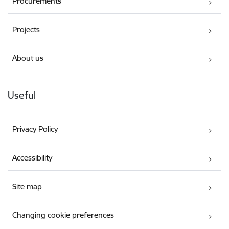
Procurements
Projects
About us
Useful
Privacy Policy
Accessibility
Site map
Changing cookie preferences