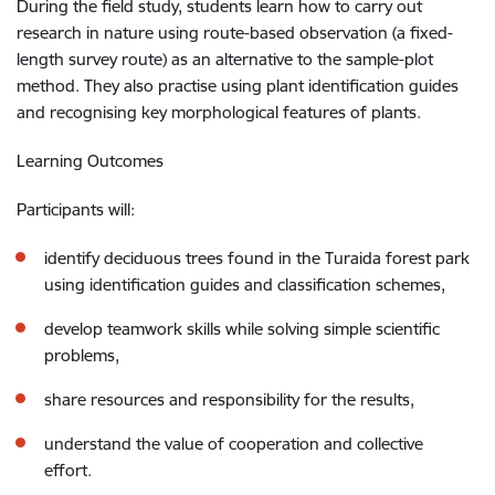
During the field study, students learn how to carry out
research in nature using route-based observation (a fixed-
length survey route) as an alternative to the sample-plot
method. They also practise using plant identification guides
and recognising key morphological features of plants.
Learning Outcomes
Participants will:
identify deciduous trees found in the Turaida forest park
using identification guides and classification schemes,
develop teamwork skills while solving simple scientific
problems,
share resources and responsibility for the results,
understand the value of cooperation and collective
effort.