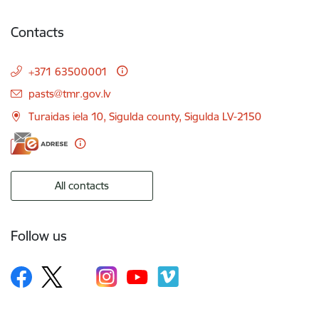
Contacts
+371 63500001
E-mail:
pasts@tmr.gov.lv
Turaidas iela 10, Sigulda county, Sigulda LV-2150
All contacts
Follow us