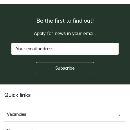
Be the first to find out!
Apply for news in your email.
Footer
Quick links
Vacancies