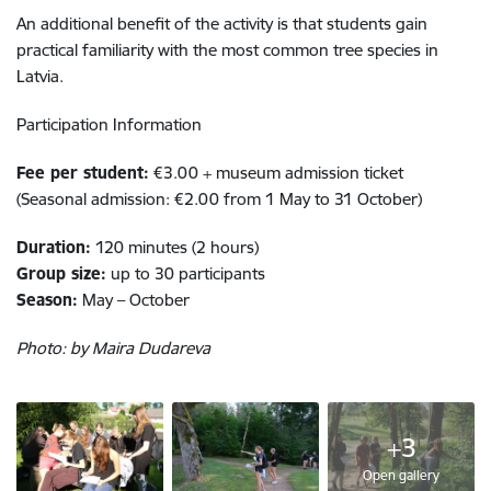
An additional benefit of the activity is that students gain
practical familiarity with the most common tree species in
Latvia.
Participation Information
Fee per student:
€3.00 + museum admission ticket
(Seasonal admission: €2.00 from 1 May to 31 October)
Duration:
120 minutes (2 hours)
Group size:
up to 30 participants
Season:
May – October
Photo: by Maira Dudareva
+3
Open gallery